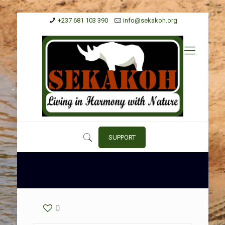
+237 681 103 390
info@sekakoh.org
SUPPORT
0