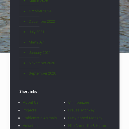
March 2026
October 2024
December 2022
July 2021
May 2021
January 2021
November 2020
September 2020
Short links
About Us
Chimpanzee
Projects
Preuss' Monkey
Emblematic Animals
Putty-nosed Monkey
Volunteer
Nile Crocodile & Hippo