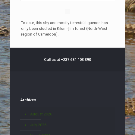
To date, this shy and mostly terrestrial guenon has
only been studied in Kilum-Ijim forest (North-West
region of Cameroon).
Call us at +237 681 103 390
Archives
August 2026
July 2026