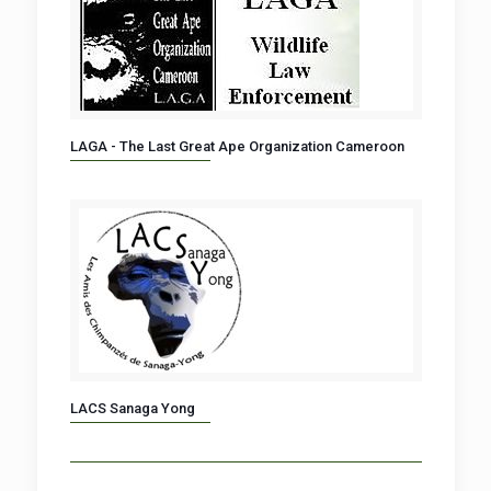
LAGA - The Last Great Ape Organization Cameroon
LACS Sanaga Yong