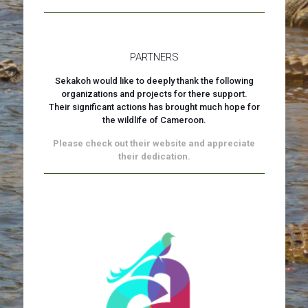
PARTNERS
Sekakoh would like to deeply thank the following
organizations and projects for there support.
Their significant actions has brought much hope for
the wildlife of Cameroon.
Please check out their website and appreciate
their dedication.