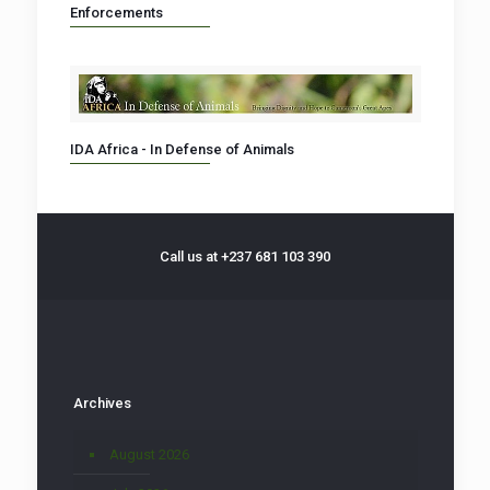
Enforcements
IDA Africa - In Defense of Animals
Call us at +237 681 103 390
Archives
August 2026