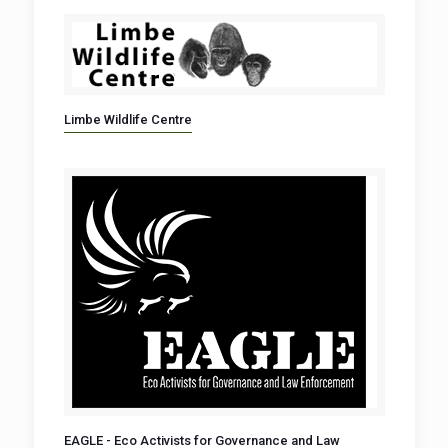
Limbe Wildlife Centre
EAGLE - Eco Activists for Governance and Law