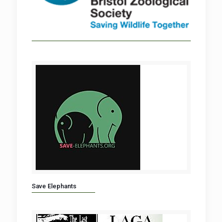
Save Elephants