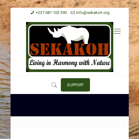
+237 681 103 390
info@sekakoh.org
SUPPORT