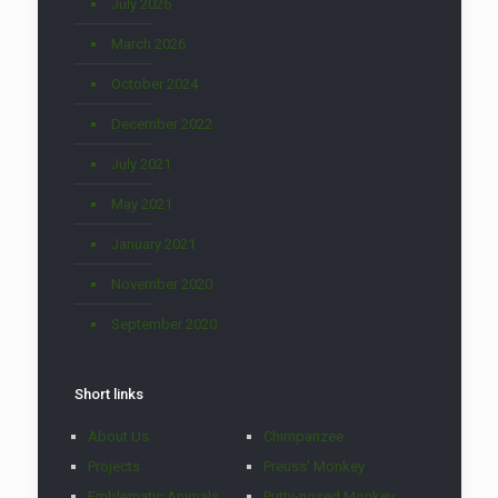
July 2026
March 2026
October 2024
December 2022
July 2021
May 2021
January 2021
November 2020
September 2020
Short links
About Us
Chimpanzee
Projects
Preuss' Monkey
Emblematic Animals
Putty-nosed Monkey