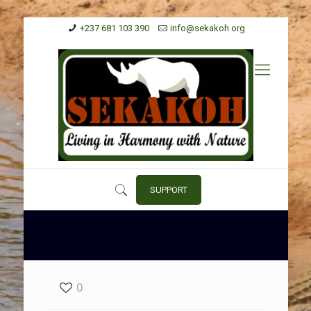
+237 681 103 390
info@sekakoh.org
SUPPORT
0