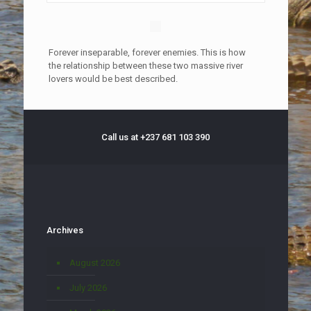
Forever inseparable, forever enemies. This is how
the relationship between these two massive river
lovers would be best described.
Call us at +237 681 103 390
Archives
August 2026
July 2026