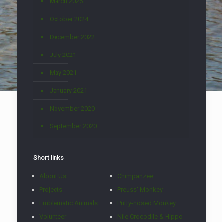
March 2026
October 2024
December 2022
July 2021
May 2021
January 2021
November 2020
September 2020
Short links
About Us
Chimpanzee
Projects
Preuss' Monkey
Emblematic Animals
Putty-nosed Monkey
Volunteer
Nile Crocodile & Hippo