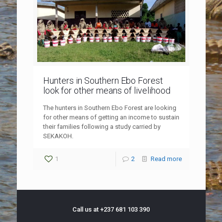
Hunters in Southern Ebo Forest
look for other means of livelihood
The hunters in Southern Ebo Forest are looking
for other means of getting an income to sustain
their families following a study carried by
SEKAKOH.
1
2
Read more
Call us at +237 681 103 390