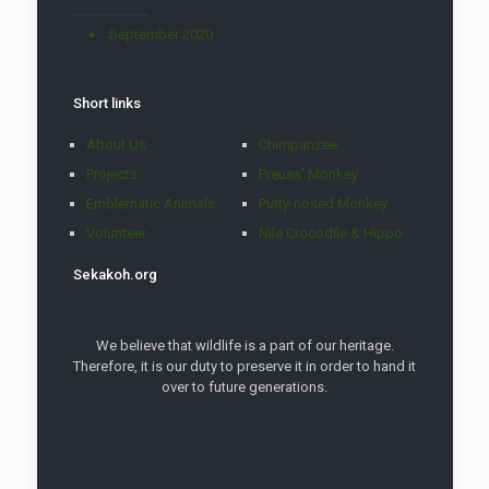
September 2020
Short links
About Us
Chimpanzee
Projects
Preuss' Monkey
Emblematic Animals
Putty-nosed Monkey
Volunteer
Nile Crocodile & Hippo
Sekakoh.org
We believe that wildlife is a part of our heritage.
Therefore, it is our duty to preserve it in order to hand it
over to future generations.