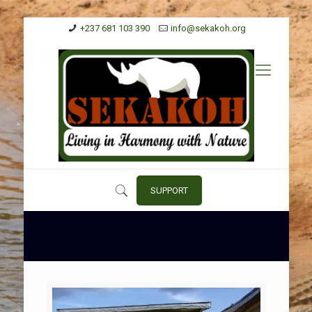
+237 681 103 390
info@sekakoh.org
SUPPORT