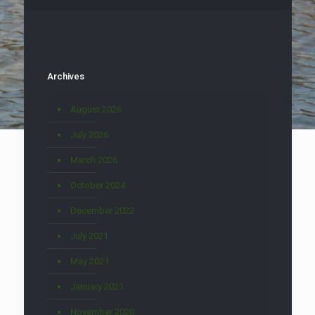
Archives
August 2026
July 2026
March 2026
October 2024
December 2022
July 2021
May 2021
January 2021
November 2020