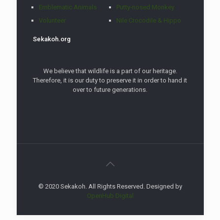
Emblematic Animals
Putty-nosed Monkey
Volunteer
Nile Crocodile & Hippo
Sekakoh.org
We believe that wildlife is a part of our heritage.
Therefore, it is our duty to preserve it in order to hand it
over to future generations.
© 2020 Sekakoh. All Rights Reserved. Designed by
OpenHub Digital