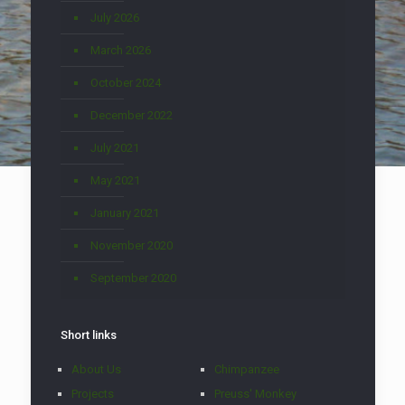
July 2026
March 2026
October 2024
December 2022
July 2021
May 2021
January 2021
November 2020
September 2020
Short links
About Us
Chimpanzee
Projects
Preuss' Monkey