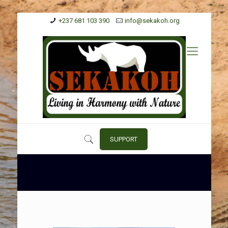
+237 681 103 390
info@sekakoh.org
SUPPORT