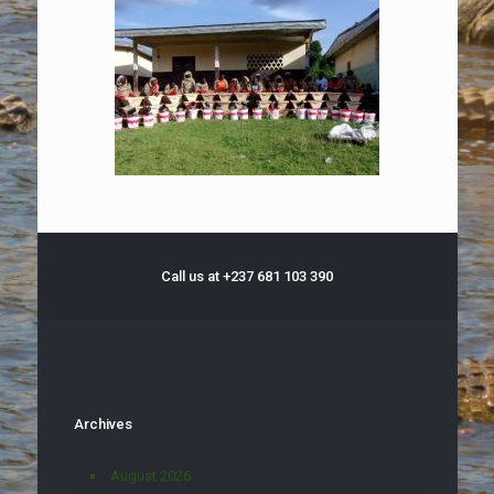
Call us at +237 681 103 390
Archives
August 2026