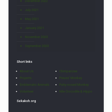
December 2022
July 2021
May 2021
January 2021
November 2020
September 2020
Short links
About Us
Chimpanzee
Projects
Preuss' Monkey
Emblematic Animals
Putty-nosed Monkey
Volunteer
Nile Crocodile & Hippo
Sekakoh.org