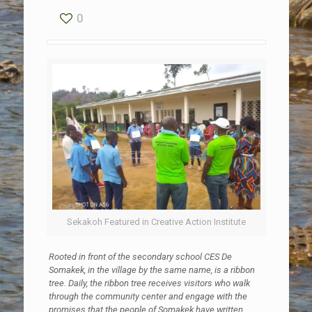
0
Sekakoh Featured in Creative Action Institute
Rooted in front of the secondary school CES De
Somakek, in the village by the same name, is a ribbon
tree. Daily, the ribbon tree receives visitors who walk
through the community center and engage with the
promises that the people of Somakek have written