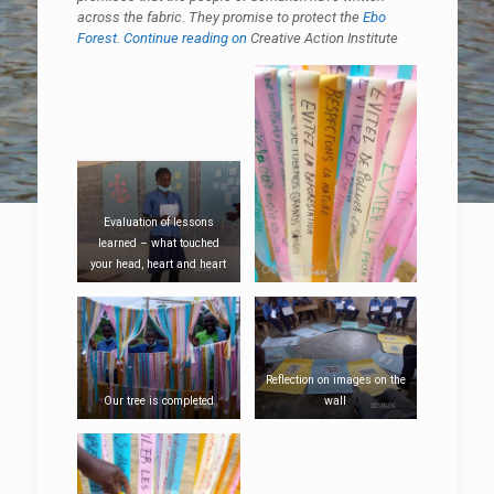
across the fabric. They promise to protect the
Ebo
Forest
.
Continue reading on
Creative Action Institute
Evaluation of lessons
learned – what touched
your head, heart and heart
Reflection on images on the
Our tree is completed
wall