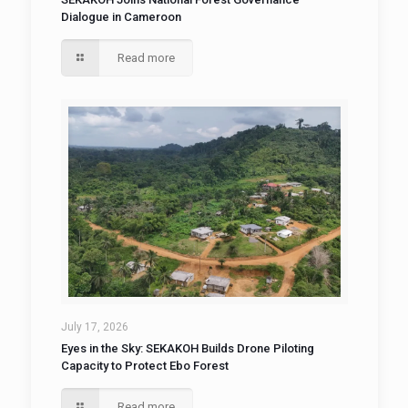
Dialogue in Cameroon
Read more
July 17, 2026
Eyes in the Sky: SEKAKOH Builds Drone Piloting
Capacity to Protect Ebo Forest
Read more