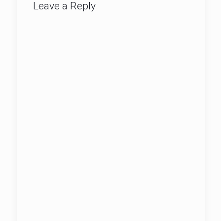
Leave a Reply