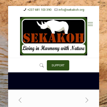
+237 681 103 390
info@sekakoh.org
SUPPORT