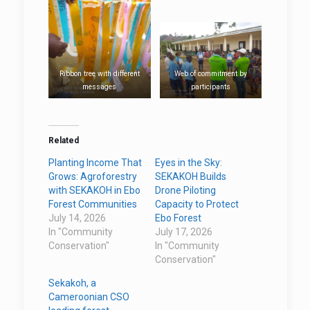
Ribbon tree with different
Web of commitment by
messages
participants
Related
Planting Income That
Eyes in the Sky:
Grows: Agroforestry
SEKAKOH Builds
with SEKAKOH in Ebo
Drone Piloting
Forest Communities
Capacity to Protect
July 14, 2026
Ebo Forest
In "Community
July 17, 2026
Conservation"
In "Community
Conservation"
Sekakoh, a
Cameroonian CSO