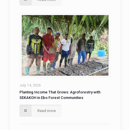
July 14, 2026
Planting Income That Grows: Agroforestry with
SEKAKOH in Ebo Forest Communities
Read more