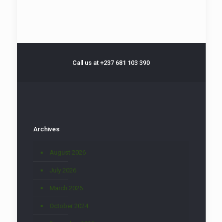
Call us at +237 681 103 390
Archives
August 2026
July 2026
March 2026
October 2024