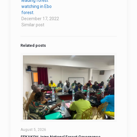
leading forest
watching in Ebo
forest.
December 17, 2022
Similar post
Related posts
August 5, 2026
SEKAKOH Joins National Forest Governance